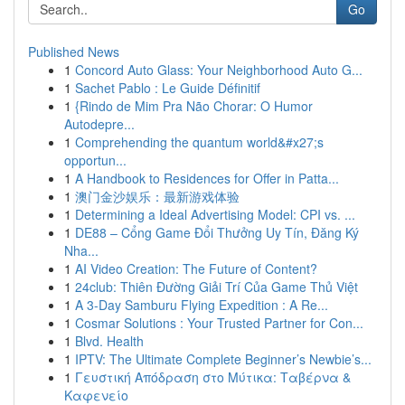
Go
Published News
1
Concord Auto Glass: Your Neighborhood Auto G...
1
Sachet Pablo : Le Guide Définitif
1
{Rindo de Mim Pra Não Chorar: O Humor
Autodepre...
1
Comprehending the quantum world&#x27;s
opportun...
1
A Handbook to Residences for Offer in Patta...
1
澳门金沙娱乐：最新游戏体验
1
Determining a Ideal Advertising Model: CPI vs. ...
1
DE88 – Cổng Game Đổi Thưởng Uy Tín, Đăng Ký
Nha...
1
AI Video Creation: The Future of Content?
1
24club: Thiên Đường Giải Trí Của Game Thủ Việt
1
A 3-Day Samburu Flying Expedition : A Re...
1
Cosmar Solutions : Your Trusted Partner for Con...
1
Blvd. Health
1
IPTV: The Ultimate Complete Beginner’s Newbie’s...
1
Γευστική Απόδραση στο Μύτικα: Ταβέρνα &
Καφενείο