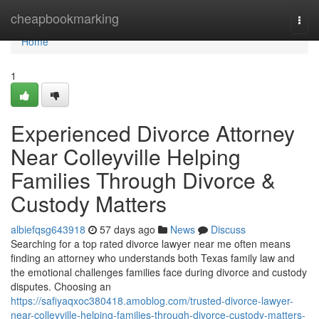
Home
cheapbookmarking
Togg
navi
Home
1
Experienced Divorce Attorney
Near Colleyville Helping
Families Through Divorce &
Custody Matters
albiefqsg643918
57 days ago
News
Discuss
Searching for a top rated divorce lawyer near me often means
finding an attorney who understands both Texas family law and
the emotional challenges families face during divorce and custody
disputes. Choosing an
https://safiyaqxoc380418.amoblog.com/trusted-divorce-lawyer-
near-colleyville-helping-families-through-divorce-custody-matters-