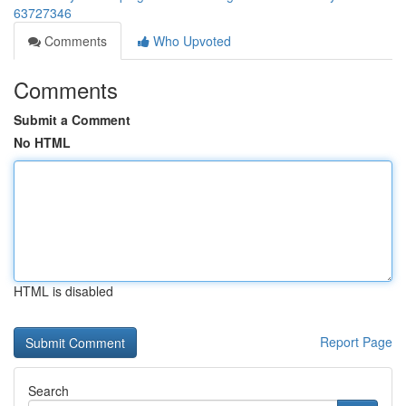
63727346
Comments
Who Upvoted
Comments
Submit a Comment
No HTML
HTML is disabled
Report Page
Search