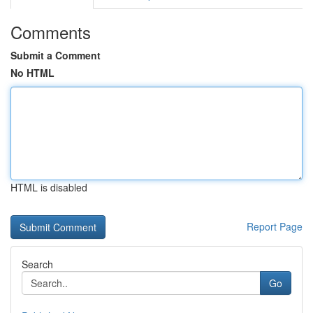
Comments
Submit a Comment
No HTML
HTML is disabled
Report Page
Search
Go