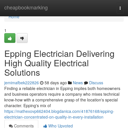
Home
cheapbookmarking
Togg
navi
Home
1
Epping Electrician Delivering
High Quality Electrical
Solutions
jemimafbek222826
58 days ago
News
Discuss
Finding a reliable electrician in Epping implies both homeowners
and business operators require a company who mixes technical
know-how with a comprehensive grasp of the location's special
character. Epping's mix of
https://mathexovp662404.blogdanica.com/41876168/epping-
electrician-concentrated-on-quality-in-every-installation
Comments
Who Upvoted