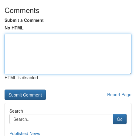
Comments
Submit a Comment
No HTML
HTML is disabled
Report Page
Search
Go
Published News