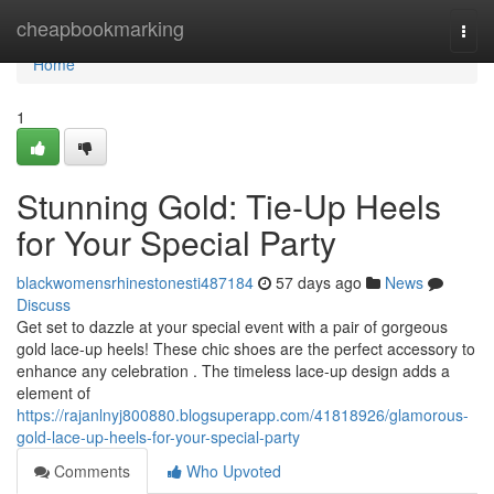
Home
cheapbookmarking
Togg
navi
Home
1
Stunning Gold: Tie-Up Heels
for Your Special Party
blackwomensrhinestonesti487184
57 days ago
News
Discuss
Get set to dazzle at your special event with a pair of gorgeous
gold lace-up heels! These chic shoes are the perfect accessory to
enhance any celebration . The timeless lace-up design adds a
element of
https://rajanlnyj800880.blogsuperapp.com/41818926/glamorous-
gold-lace-up-heels-for-your-special-party
Comments
Who Upvoted