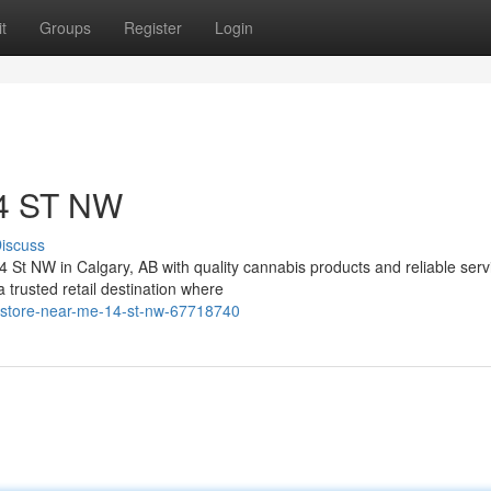
t
Groups
Register
Login
14 ST NW
iscuss
4 St NW in Calgary, AB with quality cannabis products and reliable serv
rusted retail destination where
-store-near-me-14-st-nw-67718740