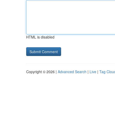
HTML is disabled
Copyright © 2026 |
Advanced Search
|
Live
|
Tag Clou