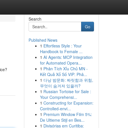
Search
Go
Published News
1
Effortless Style : Your
Handbook to Female ...
1
AI Agents: MCP Integration
for Automated Opera...
1
Phân Tích Xỉu Chủ MN -
ice?
Kết Quả Xổ Số VIP: Phâ...
1
다낭 밤문화: 짜릿함과 위험,
무엇이 숨겨져 있을까?
1
Russian Tortoise for Sale :
Your Comprehensi...
1
Constructing for Expansion:
Controlled-envi...
1
Premium Window Film 5%:
De Ultieme Stijl en Bes...
1
Divisórias em Curitiba: