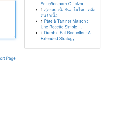
Soluções para Otimizar ...
1
สุดยอด เนื้อฮันอู ในไทย: คู่มือ
คนรักเนื้อ
1
Pâte à Tartiner Maison :
Une Recette Simple ...
1
Durable Fat Reduction: A
Extended Strategy
ort Page