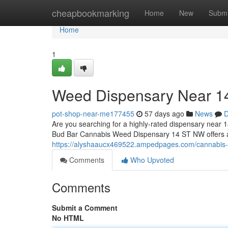
Home
cheapbookmarking
Home
New
Submi
Home
1
Weed Dispensary Near 
pot-shop-near-me177455
57 days ago
News
D
Are you searching for a highly-rated dispensary near 1
Bud Bar Cannabis Weed Dispensary 14 ST NW offers a t
https://alyshaaucx469522.ampedpages.com/cannabis
Comments
Who Upvoted
Comments
Submit a Comment
No HTML