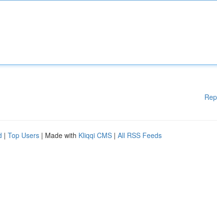
Rep
d
|
Top Users
| Made with
Kliqqi CMS
|
All RSS Feeds