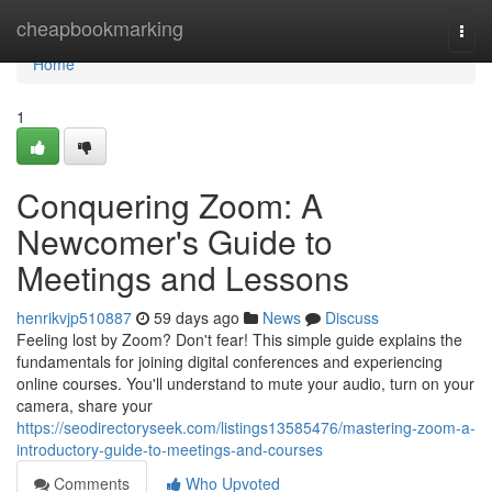
Home
cheapbookmarking
Togg
navi
Home
1
Conquering Zoom: A
Newcomer's Guide to
Meetings and Lessons
henrikvjp510887
59 days ago
News
Discuss
Feeling lost by Zoom? Don't fear! This simple guide explains the
fundamentals for joining digital conferences and experiencing
online courses. You'll understand to mute your audio, turn on your
camera, share your
https://seodirectoryseek.com/listings13585476/mastering-zoom-a-
introductory-guide-to-meetings-and-courses
Comments
Who Upvoted