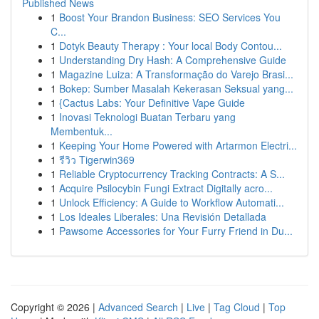
Published News
1
Boost Your Brandon Business: SEO Services You
C...
1
Dotyk Beauty Therapy : Your local Body Contou...
1
Understanding Dry Hash: A Comprehensive Guide
1
Magazine Luiza: A Transformação do Varejo Brasi...
1
Bokep: Sumber Masalah Kekerasan Seksual yang...
1
{Cactus Labs: Your Definitive Vape Guide
1
Inovasi Teknologi Buatan Terbaru yang
Membentuk...
1
Keeping Your Home Powered with Artarmon Electri...
1
รีวิว Tigerwin369
1
Reliable Cryptocurrency Tracking Contracts: A S...
1
Acquire Psilocybin Fungi Extract Digitally acro...
1
Unlock Efficiency: A Guide to Workflow Automati...
1
Los Ideales Liberales: Una Revisión Detallada
1
Pawsome Accessories for Your Furry Friend in Du...
Copyright © 2026 |
Advanced Search
|
Live
|
Tag Cloud
|
Top