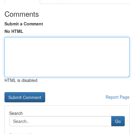
Comments
Submit a Comment
No HTML
HTML is disabled
Report Page
Search
Go