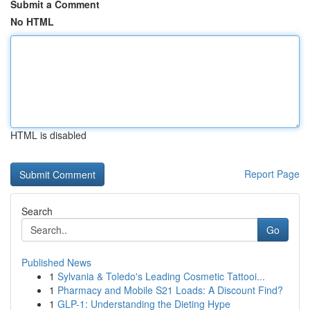
Submit a Comment
No HTML
HTML is disabled
Report Page
Search
Go
Published News
1
Sylvania & Toledo's Leading Cosmetic Tattooi...
1
Pharmacy and Mobile S21 Loads: A Discount Find?
1
GLP-1: Understanding the Dieting Hype