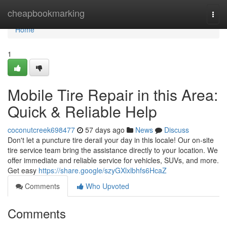
Home
cheapbookmarking
Togg
navi
Home
1
Mobile Tire Repair in this Area:
Quick & Reliable Help
coconutcreek698477
57 days ago
News
Discuss
Don't let a puncture tire derail your day in this locale! Our on-site
tire service team bring the assistance directly to your location. We
offer immediate and reliable service for vehicles, SUVs, and more.
Get easy
https://share.google/szyGXlxlbhfs6HcaZ
Comments
Who Upvoted
Comments