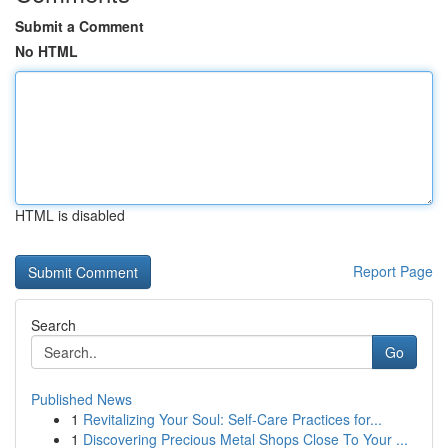
Submit a Comment
No HTML
HTML is disabled
Report Page
Search
Go
Published News
1
Revitalizing Your Soul: Self-Care Practices for...
1
Discovering Precious Metal Shops Close To Your ...