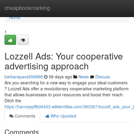
Home
cheapbookmarking
Home
1
Lozzell Ads: Your cooperative
advertising approach
barbarapavs559898
58 days ago
News
Discuss
Are you searching for a new way to engage your ideal customers
? Lozzell Ads offer a revolutionary cooperative marketing platform
that allows businesses to pool resources and boost their reach.
Ditch the
https://hannaepff606453.wikilentillas.com/383367/lozzell_ads_your
Comments
Who Upvoted
Comments