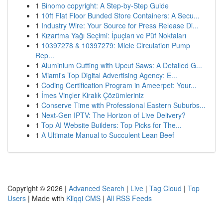
1
Binomo copyright: A Step-by-Step Guide
1
10ft Flat Floor Bunded Store Containers: A Secu...
1
Industry Wire: Your Source for Press Release Di...
1
Kızartma Yağı Seçimi: İpuçları ve Püf Noktaları
1
10397278 & 10397279: Miele Circulation Pump
Rep...
1
Aluminium Cutting with Upcut Saws: A Detailed G...
1
Miami's Top Digital Advertising Agency: E...
1
Coding Certification Program in Ameerpet: Your...
1
İmes Vinçler Kiralık Çözümleriniz
1
Conserve Time with Professional Eastern Suburbs...
1
Next-Gen IPTV: The Horizon of Live Delivery?
1
Top AI Website Builders: Top Picks for The...
1
A Ultimate Manual to Succulent Lean Beef
Copyright © 2026 |
Advanced Search
|
Live
|
Tag Cloud
|
Top
Users
| Made with
Kliqqi CMS
|
All RSS Feeds