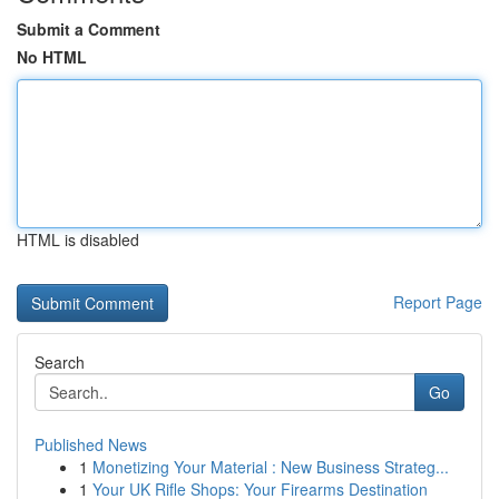
Submit a Comment
No HTML
HTML is disabled
Report Page
Search
Go
Published News
1
Monetizing Your Material : New Business Strateg...
1
Your UK Rifle Shops: Your Firearms Destination