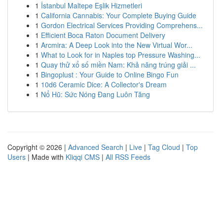
1
İstanbul Maltepe Eşlik Hizmetleri
1
California Cannabis: Your Complete Buying Guide
1
Gordon Electrical Services Providing Comprehens...
1
Efficient Boca Raton Document Delivery
1
Arcmira: A Deep Look into the New Virtual Wor...
1
What to Look for in Naples top Pressure Washing...
1
Quay thử xổ số miền Nam: Khả năng trúng giải ...
1
Bingoplust : Your Guide to Online Bingo Fun
1
10d6 Ceramic Dice: A Collector's Dream
1
Nổ Hũ: Sức Nóng Đang Luôn Tăng
Copyright © 2026 |
Advanced Search
|
Live
|
Tag Cloud
|
Top
Users
| Made with
Kliqqi CMS
|
All RSS Feeds