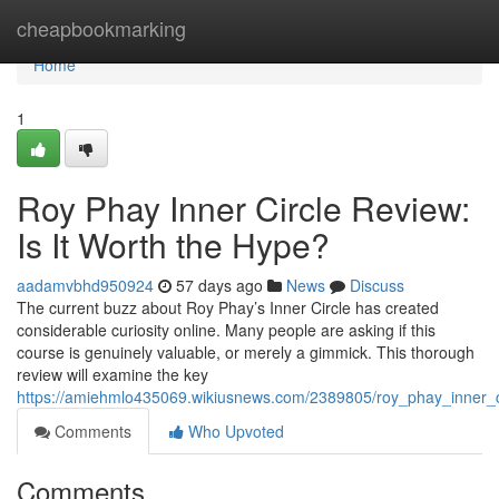
Home
cheapbookmarking
Home
1
Roy Phay Inner Circle Review:
Is It Worth the Hype?
aadamvbhd950924
57 days ago
News
Discuss
The current buzz about Roy Phay’s Inner Circle has created
considerable curiosity online. Many people are asking if this
course is genuinely valuable, or merely a gimmick. This thorough
review will examine the key
https://amiehmlo435069.wikiusnews.com/2389805/roy_phay_inner_c
Comments
Who Upvoted
Comments