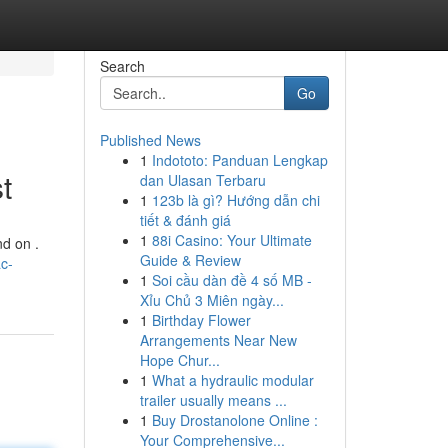
Search
Go
Published News
1
Indototo: Panduan Lengkap
t
dan Ulasan Terbaru
1
123b là gì? Hướng dẫn chi
tiết & đánh giá
1
88i Casino: Your Ultimate
nd on .
Guide & Review
c-
1
Soi cầu dàn đề 4 số MB -
Xỉu Chủ 3 Miên ngày...
1
Birthday Flower
Arrangements Near New
Hope Chur...
1
What a hydraulic modular
trailer usually means ...
1
Buy Drostanolone Online :
Your Comprehensive...