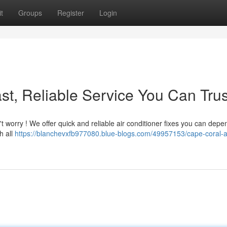
t
Groups
Register
Login
st, Reliable Service You Can Trus
t worry ! We offer quick and reliable air conditioner fixes you can depe
h all
https://blanchevxfb977080.blue-blogs.com/49957153/cape-coral-a