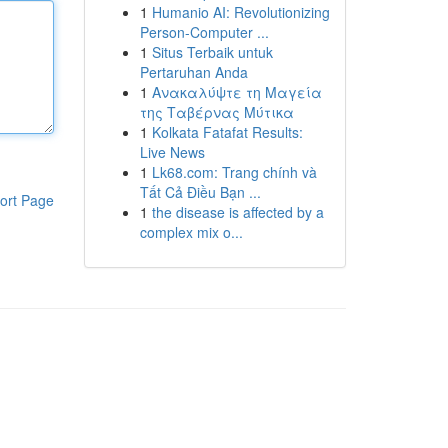
1
Humanio AI: Revolutionizing
Person-Computer ...
1
Situs Terbaik untuk
Pertaruhan Anda
1
Ανακαλύψτε τη Μαγεία
της Ταβέρνας Μύτικα
1
Kolkata Fatafat Results:
Live News
1
Lk68.com: Trang chính và
Tất Cả Điều Bạn ...
ort Page
1
the disease is affected by a
complex mix o...