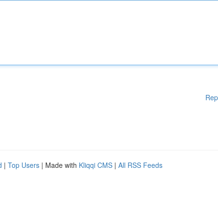
Rep
d
|
Top Users
| Made with
Kliqqi CMS
|
All RSS Feeds