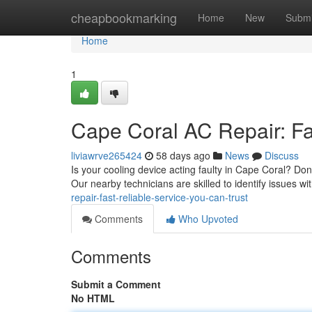
Home
cheapbookmarking
Home
New
Submi
Home
1
Cape Coral AC Repair: Fa
liviawrve265424
58 days ago
News
Discuss
Is your cooling device acting faulty in Cape Coral? Don'
Our nearby technicians are skilled to identify issues wit
repair-fast-reliable-service-you-can-trust
Comments
Who Upvoted
Comments
Submit a Comment
No HTML