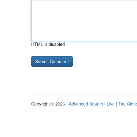
HTML is disabled
Copyright © 2026 |
Advanced Search
|
Live
|
Tag Clou