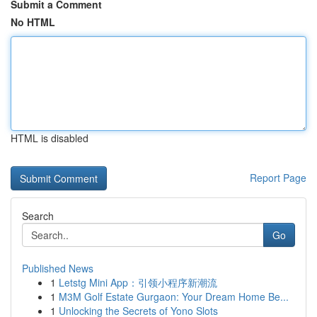
Submit a Comment
No HTML
HTML is disabled
Report Page
Search
Go
Published News
1
Letstg Mini App：引领小程序新潮流
1
M3M Golf Estate Gurgaon: Your Dream Home Be...
1
Unlocking the Secrets of Yono Slots