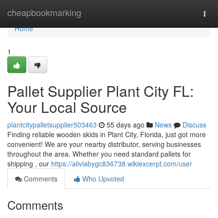
Home
cheapbookmarking
Togg
navi
Home
1
Pallet Supplier Plant City FL:
Your Local Source
plantcitypalletsupplier503463
55 days ago
News
Discuss
Finding reliable wooden skids in Plant City, Florida, just got more
convenient! We are your nearby distributor, serving businesses
throughout the area. Whether you need standard pallets for
shipping , our
https://aliviabygc836738.wikiexcerpt.com/user
Comments
Who Upvoted
Comments