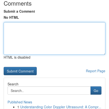
Comments
Submit a Comment
No HTML
HTML is disabled
Report Page
Search
Go
Published News
1
Understanding Color Doppler Ultrasound: A Compr...