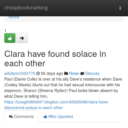
Home
cheapbookmarking
Togg
navi
Home
1
Clara have found solace in
each other
adultporn050775
56 days ago
News
Discuss
Paul (Dante Colle) is over at his ally Dave's residence when Dave
(Codey Steele) blurts out that he had sexual intercourse with his
stepmom, Sharon (Sheena Ryder)! Paul looks blown absent by
what Dave is telling him,
https://luceght960697.blogdun.com/40925696/clara-have-
discovered-solace-in-each-other
Comments
Who Upvoted