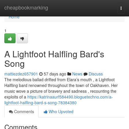
Home
cheapbookmarking
Togg
navi
Home
1
A Lightfoot Halfling Bard's
Song
mattiezdez657901
57 days ago
News
Discuss
The melodious ballad drifted from Elara’s mouth , a Lightfoot
Halfling bard renowned throughout the town of Oakhaven. Her
music wove a picture of bravery and sadness , recounting the
exploits of a
https://katrinaaurf584490.bloguetechno.com/a-
lightfoot-halfling-bard-s-song-78384380
Comments
Who Upvoted
Comments