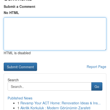
Submit a Comment
No HTML
HTML is disabled
Report Page
Search
Go
Published News
1
Revamp Your ACT Home: Renovation Ideas & Ins...
1
Akrilik Korkuluk : Modern Görünümin Zarafeti