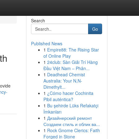
Search
Go
Published News
1
Empire88: The Rising Star
th
of Online Play
1
24club: Sàn Giải Trí Hàng
Đầu Việt Nam – Phân...
1
Deadhead Chemist
Australia: Your N,N-
rovide
Dimethylt...
ncy-
1
¿Cómo hacer Cochinita
Pibil auténtica?
1
Bu şehirde Lüks Refakatçi
İmkanları
1
Дизайнерский ремонт
Создаем стиль и облик ва...
1
Rock Gnome Clerics: Faith
Forged in Stone