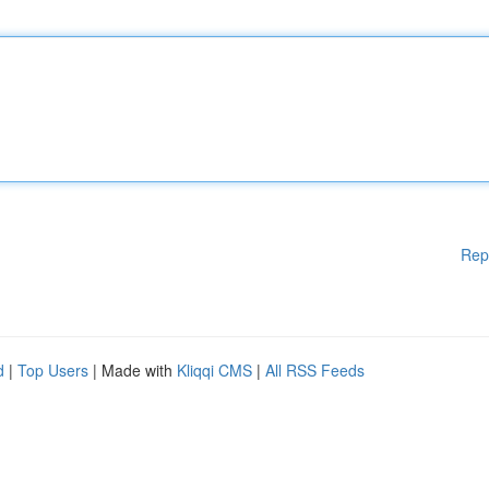
Rep
d
|
Top Users
| Made with
Kliqqi CMS
|
All RSS Feeds