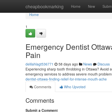
Home
cheapbookmarking
Home
New
Submi
Home
1
Emergency Dentist Ottawa
Pain
delilahlagt536771
58 days ago
News
Discuss
Experiencing sharp tooth throbbing in Ottawa? Avoid su
emergency services to address severe mouth problems
dentist-ottawa-finding-relief-for-intense-mouth-ache
Comments
Who Upvoted
Comments
Submit a Comment