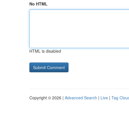
No HTML
HTML is disabled
Copyright © 2026 |
Advanced Search
|
Live
|
Tag Clou