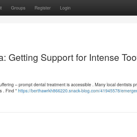
t
Groups
Register
Login
: Getting Support for Intense Too
ffering – prompt dental treatment is accessible . Many local dentists p
 . Find "
https://berthawrkh866220.snack-blog.com/41945578/emerge