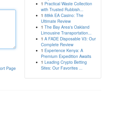
1
Practical Waste Collection
with Trusted Rubbish...
1
88kk EA Casino: The
Ultimate Review
1
The Bay Area's Oakland
Limousine Transportation...
1
A FADE Disposable V3: Our
Complete Review
1
Experience Kenya: A
Premium Expedition Awaits
1
Leading Crypto Betting
Sites: Our Favorites ...
ort Page