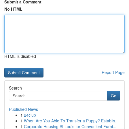
Submit a Comment
No HTML
HTML is disabled
Report Page
Search
Go
Published News
1
24club
1
When Are You Able To Transfer a Puppy? Establis...
1
Corporate Housing St Louis for Convenient Furni...