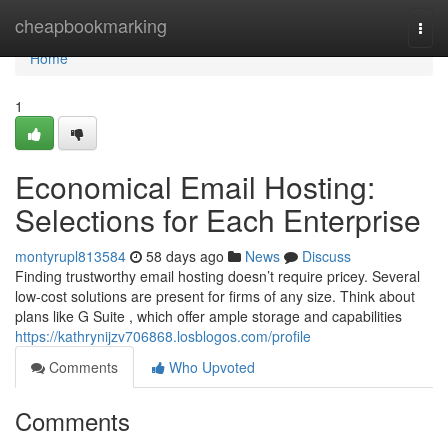
Home
cheapbookmarking
Togg
navi
Home
1
Economical Email Hosting:
Selections for Each Enterprise
montyrupl813584
58 days ago
News
Discuss
Finding trustworthy email hosting doesn’t require pricey. Several
low-cost solutions are present for firms of any size. Think about
plans like G Suite , which offer ample storage and capabilities
https://kathrynijzv706868.losblogos.com/profile
Comments
Who Upvoted
Comments