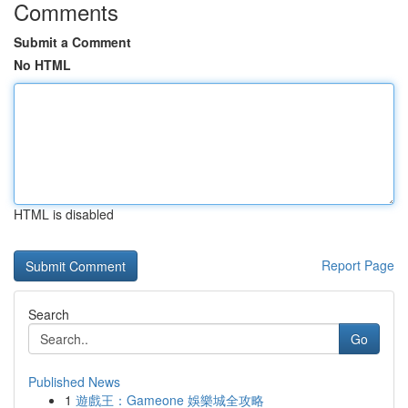
Comments
Submit a Comment
No HTML
HTML is disabled
Report Page
Search
Go
Published News
1
遊戲王：Gameone 娛樂城全攻略