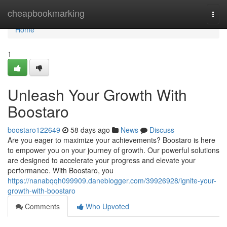
Home
cheapbookmarking
Togg
navi
Home
1
Unleash Your Growth With
Boostaro
boostaro122649
58 days ago
News
Discuss
Are you eager to maximize your achievements? Boostaro is here
to empower you on your journey of growth. Our powerful solutions
are designed to accelerate your progress and elevate your
performance. With Boostaro, you
https://nanabqqh099909.daneblogger.com/39926928/ignite-your-
growth-with-boostaro
Comments
Who Upvoted