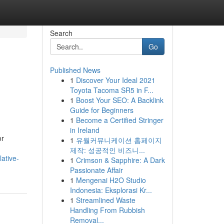
Search
Go
Published News
1
Discover Your Ideal 2021
Toyota Tacoma SR5 in F...
1
Boost Your SEO: A Backlink
Guide for Beginners
1
Become a Certified Stringer
in Ireland
or
1
유월커뮤니케이션 홈페이지
제작: 성공적인 비즈니...
ative-
1
Crimson & Sapphire: A Dark
Passionate Affair
1
Mengenai H2O Studio
Indonesia: Eksplorasi Kr...
1
Streamlined Waste
Handling From Rubbish
Removal...