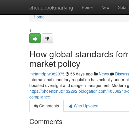
Home
cheapbookmarking
Home
New
Submi
Home
1
How global standards for
market policy
miriamdprw082975
55 days ago
News
Discus
International monetary regulation has actually underta
boosted oversight and danger management. Modern g
https://phoenixnuzj432292.oblogation.com/40536240/d
compliance
Comments
Who Upvoted
Comments