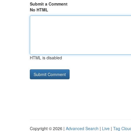
Submit a Comment
No HTML
HTML is disabled
Copyright © 2026 |
Advanced Search
|
Live
|
Tag Clou