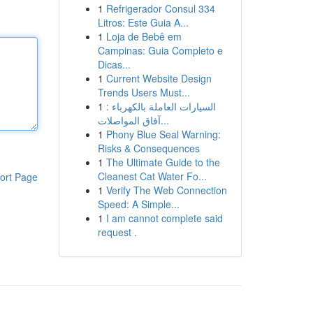
1
Refrigerador Consul 334
Litros: Este Guia A...
1
Loja de Bebê em
Campinas: Guia Completo e
Dicas...
1
Current Website Design
Trends Users Must...
1
السيارات العاملة بالكهرباء :
آفاق المواصلات...
1
Phony Blue Seal Warning:
Risks & Consequences
1
The Ultimate Guide to the
Cleanest Cat Water Fo...
ort Page
1
Verify The Web Connection
Speed: A Simple...
1
I am cannot complete said
request .