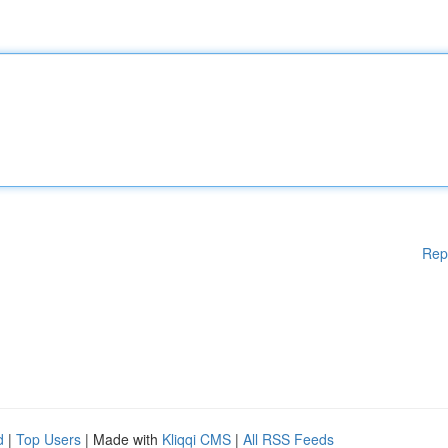
Rep
d
|
Top Users
| Made with
Kliqqi CMS
|
All RSS Feeds