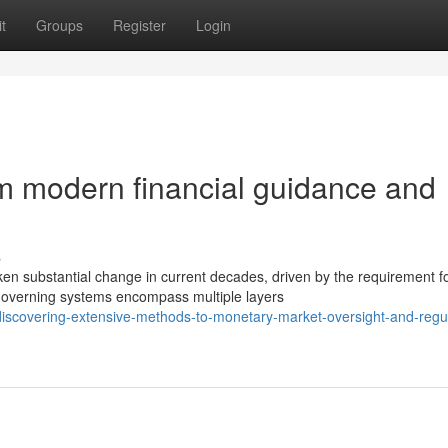
t
Groups
Register
Login
m modern financial guidance and
s
ken substantial change in current decades, driven by the requirement f
overning systems encompass multiple layers
iscovering-extensive-methods-to-monetary-market-oversight-and-regul