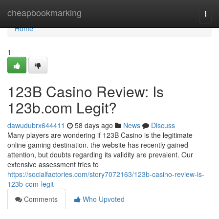
Home
cheapbookmarking
Togg
navi
Home
1
123B Casino Review: Is
123b.com Legit?
dawudubrx644411
58 days ago
News
Discuss
Many players are wondering if 123B Casino is the legitimate
online gaming destination. the website has recently gained
attention, but doubts regarding its validity are prevalent. Our
extensive assessment tries to
https://socialfactories.com/story7072163/123b-casino-review-is-
123b-com-legit
Comments
Who Upvoted