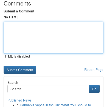
Comments
Submit a Comment
No HTML
HTML is disabled
Report Page
Search
Go
Published News
1
Cannabis Vapes in the UK: What You Should to...