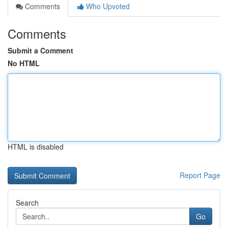
Comments
Who Upvoted
Comments
Submit a Comment
No HTML
HTML is disabled
Report Page
Search
Go