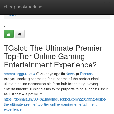
Home
cheapbookmarking
Togg
navi
Home
1
TGslot: The Ultimate Premier
Top-Tier Online Gaming
Entertainment Experience?
ammarnsgg661804
56 days ago
News
Discuss
Are you seeking searching for in search of the perfect ideal
ultimate online destination platform hub for gaming playing
entertainment? TGslot claims to be purports to be suggests itself
as just that – a premium
https://donnaiauh739462.madmouseblog.com/22059352/tgslot-
the-ultimate-premier-top-tier-online-gaming-entertainment-
experience