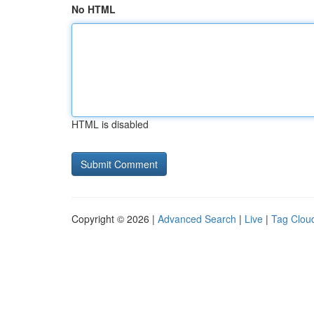
No HTML
HTML is disabled
Copyright © 2026 |
Advanced Search
|
Live
|
Tag Clou