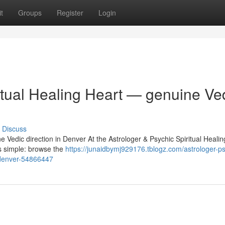
t
Groups
Register
Login
itual Healing Heart — genuine Ve
Discuss
e Vedic direction in Denver At the Astrologer & Psychic Spiritual Heali
is simple: browse the
https://junaidbymj929176.tblogz.com/astrologer-ps
n-denver-54866447