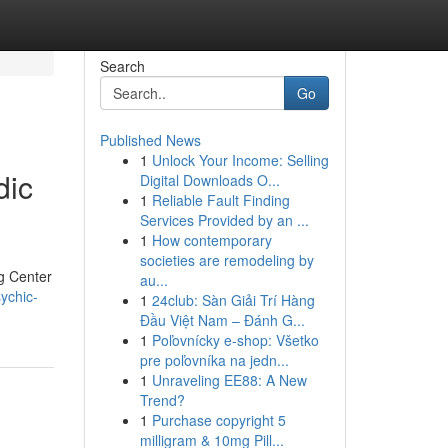
Search
Go
Published News
1
Unlock Your Income: Selling
dic
Digital Downloads O...
1
Reliable Fault Finding
Services Provided by an ...
1
How contemporary
societies are remodeling by
ng Center
au...
ychic-
1
24club: Sàn Giải Trí Hàng
Đầu Việt Nam – Đánh G...
1
Poľovnícky e-shop: Všetko
pre poľovníka na jedn...
1
Unraveling EE88: A New
Trend?
1
Purchase copyright 5
milligram & 10mg Pill...