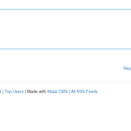
Rep
d
|
Top Users
| Made with
Kliqqi CMS
|
All RSS Feeds