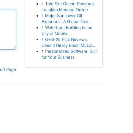
1
Toto Slot Gacor: Panduan
Lengkap Menang Online
1
Major Sunflower Oil
Exporters : A Global Ove...
1
Waterfront Building in the
City of Mobile ...
1
GenF20 Plus Reviews:
Does It Really Boost Muscl...
1
Personalized Software: Built
for Your Business
ort Page