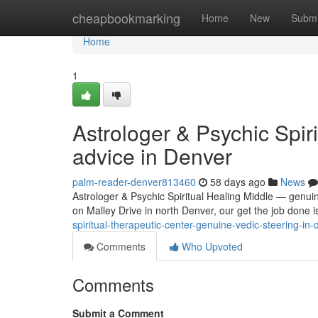
Home
cheapbookmarking
Home
New
Submi
Home
1
Astrologer & Psychic Spir
advice in Denver
palm-reader-denver813460
58 days ago
News
Astrologer & Psychic Spiritual Healing Middle — genuin
on Malley Drive in north Denver, our get the job done 
spiritual-therapeutic-center-genuine-vedic-steering-i
Comments
Who Upvoted
Comments
Submit a Comment