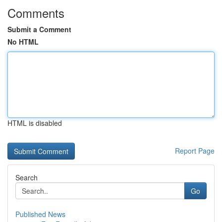
Comments
Submit a Comment
No HTML
HTML is disabled
Report Page
Search
Go
Published News