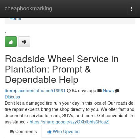
Home
cheapbookmarking
Togg
navi
Home
1
Roadside Wheel Service in
Plantation: Prompt &
Dependable Help
tirereplacementathome516961
54 days ago
News
Discuss
Don't let a damaged tire ruin your day in this locale! Our roadside
tire repair experts bring the shop directly to you. We offer fast and
dependable service for cars, SUVs, and more. Get convenient tire
assistance -
https://share.google/szyGXlxlbhfs6HcaZ
Comments
Who Upvoted