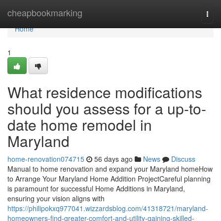
Home
cheapbookmarking
Togg
navi
Home
1
What residence modifications
should you assess for a up-to-
date home remodel in
Maryland
home-renovation074715
56 days ago
News
Discuss
Manual to home renovation and expand your Maryland homeHow
to Arrange Your Maryland Home Addition ProjectCareful planning
is paramount for successful Home Additions in Maryland,
ensuring your vision aligns with
https://philipokxq977041.wizzardsblog.com/41318721/maryland-
homeowners-find-greater-comfort-and-utility-gaining-skilled-