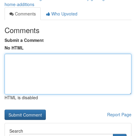
home-additions
Comments
Who Upvoted
Comments
Submit a Comment
No HTML
HTML is disabled
Report Page
Search