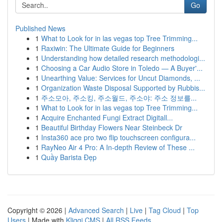
Go
Published News
1
What to Look for in las vegas top Tree Trimming...
1
Raxiwin: The Ultimate Guide for Beginners
1
Understanding how detailed research methodologi...
1
Choosing a Car Audio Store in Toledo — A Buyer'...
1
Unearthing Value: Services for Uncut Diamonds, ...
1
Organization Waste Disposal Supported by Rubbis...
1
주소모아, 주소킹, 주소월드, 주소야: 주소 정보를...
1
What to Look for in las vegas top Tree Trimming...
1
Acquire Enchanted Fungi Extract Digitall...
1
Beautiful Birthday Flowers Near Steinbeck Dr
1
Insta360 ace pro two flip touchscreen configura...
1
RayNeo Air 4 Pro: A In-depth Review of These ...
1
Quầy Barista Đẹp
Copyright © 2026 |
Advanced Search
|
Live
|
Tag Cloud
|
Top
Users
| Made with
Kliqqi CMS
|
All RSS Feeds