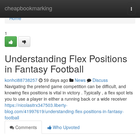
Home
cheapbookmarking
Togg
navi
Home
1
Understanding Flex Positions
in Fantasy Football
konhci88738257
59 days ago
News
Discuss
Navigating the pretend game competition can be difficult, and
knowing flex positions is vital in victory . Typically , a flex spot lets
you to use a player in either a running back or a wide receiver
https://nicolasitrx347503.liberty-
blog.com/41997619/understanding-flex-positions-in-fantasy-
football
Comments
Who Upvoted