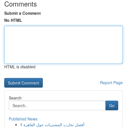
Comments
Submit a Comment
No HTML
HTML is disabled
Report Page
Search
Go
Published News
1
أفضل تجارب المشتريات حول القاهرة