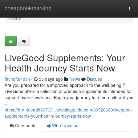
Home
cheapbookmarking
Togg
navi
Home
1
LiveGood Supplements: Your
Health Journey Starts Now
faynqft648947
55 days ago
News
Discuss
Are you prepared for a improved approach to the well-being ?
LiveGood offers a selection of premium supplements intended for
support overall wellness. Begin your journey to a more vibrant you
–
https://bronteeadd867631.boyblogguide.com/39926689/livegood-
supplements-your-health-journey-starts-now
Comments
Who Upvoted