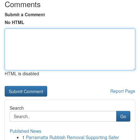
Comments
Submit a Comment
No HTML
HTML is disabled
Report Page
Search
Go
Published News
1
Parramatta Rubbish Removal Supporting Safer