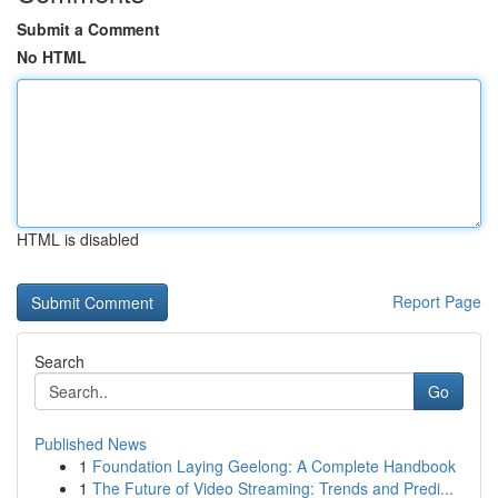
Submit a Comment
No HTML
HTML is disabled
Report Page
Search
Go
Published News
1
Foundation Laying Geelong: A Complete Handbook
1
The Future of Video Streaming: Trends and Predi...