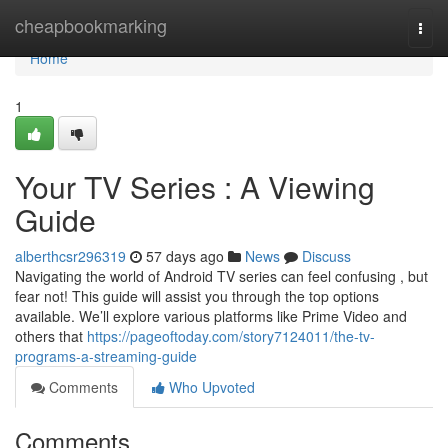
Home
cheapbookmarking
Togg
navi
Home
1
Your TV Series : A Viewing
Guide
alberthcsr296319
57 days ago
News
Discuss
Navigating the world of Android TV series can feel confusing , but
fear not! This guide will assist you through the top options
available. We’ll explore various platforms like Prime Video and
others that
https://pageoftoday.com/story7124011/the-tv-
programs-a-streaming-guide
Comments
Who Upvoted
Comments