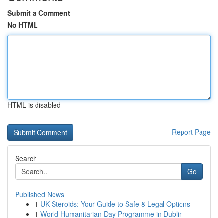
Submit a Comment
No HTML
HTML is disabled
Report Page
Search
Go
Published News
1
UK Steroids: Your Guide to Safe & Legal Options
1
World Humanitarian Day Programme in Dublin