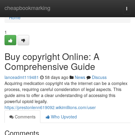
Home
cheapbookmarking
Togg
navi
Home
1
Buy copyright Online: A
Comprehensive Guide
lanceadmt119481
58 days ago
News
Discuss
Acquiring medication copyright via the internet can be a complex
process, requiring careful consideration of legal aspects. This
guide aims to offer a clear understanding of accessing this
powerful opioid legally.
https://prestonlenn619092.wikimillions.com/user
Comments
Who Upvoted
Comments