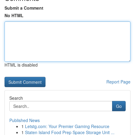
Submit a Comment
No HTML
HTML is disabled
Report Page
Search
Go
Published News
1
Letstg.com: Your Premier Gaming Resource
1
Staten Island Food Prep Space Storage Unit ...