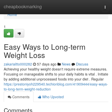
Home
cheapbookmarking
Togg
navi
Home
1
Easy Ways to Long-term
Weight Loss
zakarialtto000282
57 days ago
News
Discuss
Achieving your healthy weight doesn't require extreme measures.
Focusing on manageable shifts to your daily habits is vital . Initiate
by adding additional unprocessed foods into your diet . Regular
https://prestoniyoh229540.techionblog.com/41909444/easy-ways-
to-long-term-weight-reduction
Comments
Who Upvoted
Comments