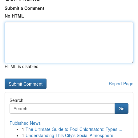
Submit a Comment
No HTML
HTML is disabled
Report Page
Search
Go
Published News
1
The Ultimate Guide to Pool Chlorinators: Types ...
1
Understanding This City's Social Atmosphere