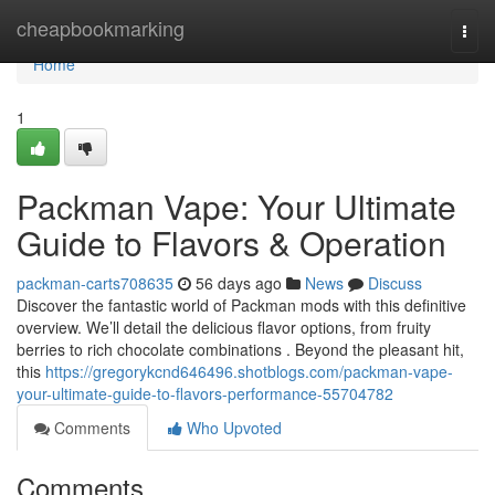
Home
cheapbookmarking
Togg
navi
Home
1
Packman Vape: Your Ultimate
Guide to Flavors & Operation
packman-carts708635
56 days ago
News
Discuss
Discover the fantastic world of Packman mods with this definitive
overview. We’ll detail the delicious flavor options, from fruity
berries to rich chocolate combinations . Beyond the pleasant hit,
this
https://gregorykcnd646496.shotblogs.com/packman-vape-
your-ultimate-guide-to-flavors-performance-55704782
Comments
Who Upvoted
Comments