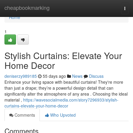
Home
cheapbookmarking
Togg
navi
Home
1
Stylish Curtains: Elevate Your
Home Decor
deniserzy989185
55 days ago
News
Discuss
Enhance your living space with beautiful curtains! They're more
than just a drape; they’re a powerful design detail that can
significantly alter the atmosphere of any area . Choosing the ideal
material ,
https://wavesocialmedia.com/story7296933/stylish-
curtains-elevate-your-home-decor
Comments
Who Upvoted
Comments