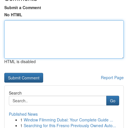
Submit a Comment
No HTML
HTML is disabled
Report Page
Search
Go
Published News
1
Window Filmming Dubai: Your Complete Guide ...
1
Searching for this Fresno Previously Owned Auto...