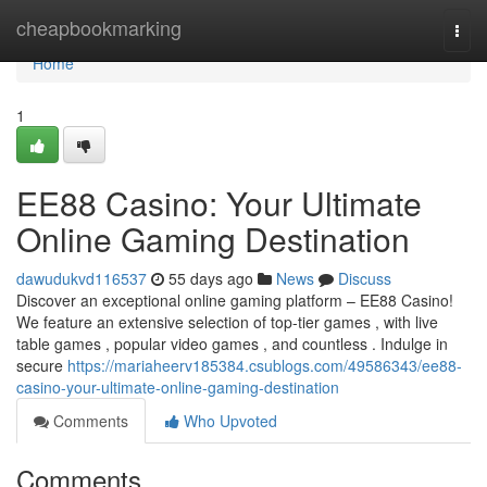
Home
cheapbookmarking
Togg
navi
Home
1
EE88 Casino: Your Ultimate
Online Gaming Destination
dawudukvd116537
55 days ago
News
Discuss
Discover an exceptional online gaming platform – EE88 Casino!
We feature an extensive selection of top-tier games , with live
table games , popular video games , and countless . Indulge in
secure
https://mariaheerv185384.csublogs.com/49586343/ee88-
casino-your-ultimate-online-gaming-destination
Comments
Who Upvoted
Comments