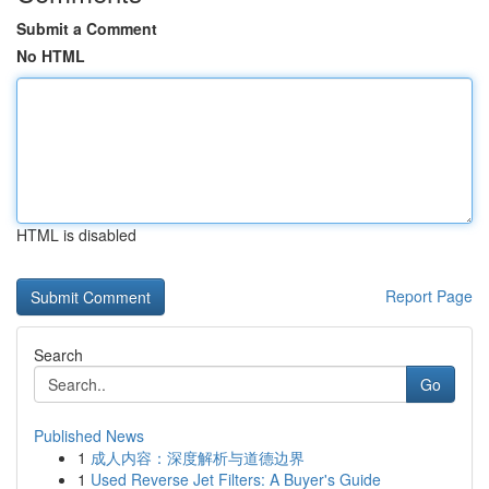
Submit a Comment
No HTML
HTML is disabled
Report Page
Search
Go
Published News
1
成人内容：深度解析与道德边界
1
Used Reverse Jet Filters: A Buyer's Guide