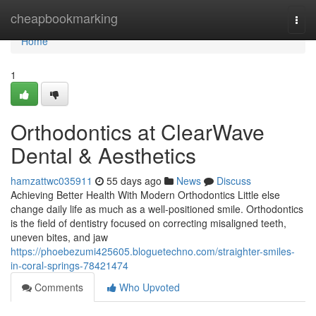
Home
cheapbookmarking
Togg
navi
Home
1
Orthodontics at ClearWave
Dental & Aesthetics
hamzattwc035911
55 days ago
News
Discuss
Achieving Better Health With Modern Orthodontics Little else
change daily life as much as a well-positioned smile. Orthodontics
is the field of dentistry focused on correcting misaligned teeth,
uneven bites, and jaw
https://phoebezumi425605.bloguetechno.com/straighter-smiles-
in-coral-springs-78421474
Comments
Who Upvoted