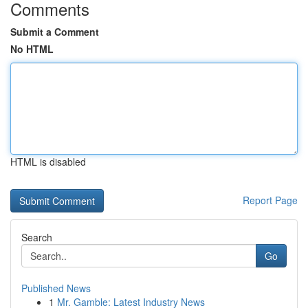
Comments
Submit a Comment
No HTML
HTML is disabled
Report Page
Search
Go
Published News
1
Mr. Gamble: Latest Industry News