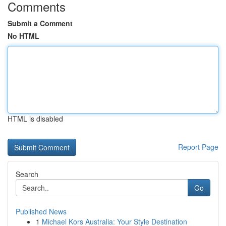
Comments
Submit a Comment
No HTML
HTML is disabled
Report Page
Search
Go
Published News
1
Michael Kors Australia: Your Style Destination