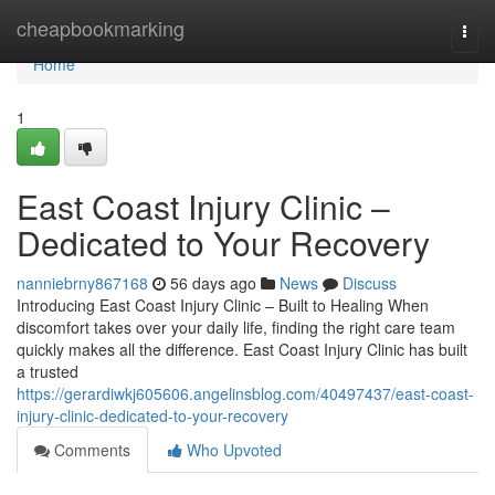
Home
cheapbookmarking
Togg
navi
Home
1
East Coast Injury Clinic –
Dedicated to Your Recovery
nanniebrny867168
56 days ago
News
Discuss
Introducing East Coast Injury Clinic – Built to Healing When
discomfort takes over your daily life, finding the right care team
quickly makes all the difference. East Coast Injury Clinic has built
a trusted
https://gerardiwkj605606.angelinsblog.com/40497437/east-coast-
injury-clinic-dedicated-to-your-recovery
Comments
Who Upvoted