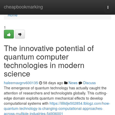
Home
cheapbookmarking
Togg
navi
Home
1
The innovative potential of
quantum computer
technologies in modern
science
haleemavgnv600135
58 days ago
News
Discuss
The emergence of quantum technology has actually caught the
attention of researchers and technologists globally. This cutting-
edge domain exploits quantum mechanical effects to develop
computational systems with
https://lilliidje502854.tblogz.com/how-
quantum-technology-is-changing-computational-approaches-
across-multiple-industries-54936001