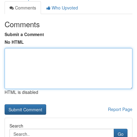
Comments
Who Upvoted
Comments
Submit a Comment
No HTML
HTML is disabled
Report Page
Search
Go