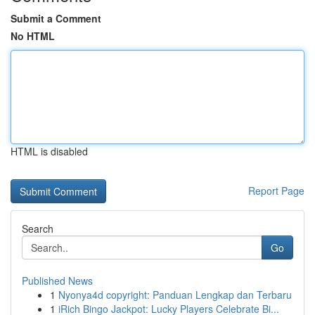
Submit a Comment
No HTML
HTML is disabled
Report Page
Search
Go
Published News
1
Nyonya4d copyright: Panduan Lengkap dan Terbaru
1
iRich Bingo Jackpot: Lucky Players Celebrate Bi...