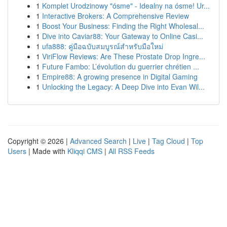
1
Komplet Urodzinowy "ósme" - Idealny na ósme! Ur...
1
Interactive Brokers: A Comprehensive Review
1
Boost Your Business: Finding the Right Wholesal...
1
Dive into Caviar88: Your Gateway to Online Casi...
1
ufa888: คู่มือฉบับสมบูรณ์สำหรับมือใหม่
1
ViriFlow Reviews: Are These Prostate Drop Ingre...
1
Future Fambo: L’évolution du guerrier chrétien ...
1
Empire88: A growing presence in Digital Gaming
1
Unlocking the Legacy: A Deep Dive into Evan Wil...
Copyright © 2026 |
Advanced Search
|
Live
|
Tag Cloud
|
Top
Users
| Made with
Kliqqi CMS
|
All RSS Feeds