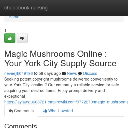
Home
cheapbookmarking
Home
1
Magic Mushrooms Online :
Your York City Supply Source
neveejlk049196
56 days ago
News
Discuss
Seeking potent copyright mushrooms delivered conveniently to
your York City location? Our company a reliable service for safe
acquiring your desired items. Enjoy prompt delivery and
exceptional
https://laylawzlu608721.empirewiki.com/9772279/magic_mushrooms_
Comments
Who Upvoted
Comments