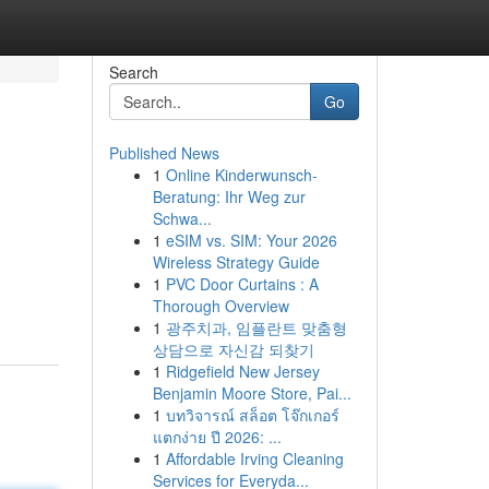
Search
Go
Published News
1
Online Kinderwunsch-
Beratung: Ihr Weg zur
Schwa...
1
eSIM vs. SIM: Your 2026
Wireless Strategy Guide
1
PVC Door Curtains : A
Thorough Overview
1
광주치과, 임플란트 맞춤형
상담으로 자신감 되찾기
1
Ridgefield New Jersey
Benjamin Moore Store, Pai...
1
บทวิจารณ์ สล็อต โจ๊กเกอร์
แตกง่าย ปี 2026: ...
1
Affordable Irving Cleaning
Services for Everyda...