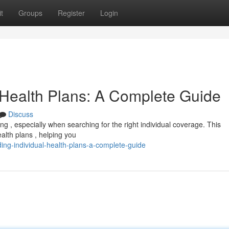
t
Groups
Register
Login
 Health Plans: A Complete Guide
Discuss
g , especially when searching for the right individual coverage. This
ealth plans , helping you
ing-individual-health-plans-a-complete-guide