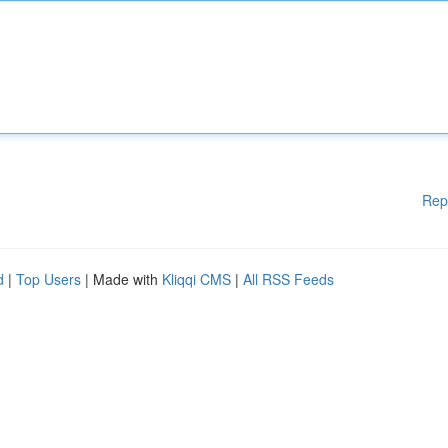
Rep
d
|
Top Users
| Made with
Kliqqi CMS
|
All RSS Feeds