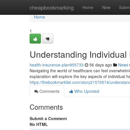
Home
cheapbookmarking
Home
New
Submi
Home
1
Understanding Individual
health-insurance-plan955733
56 days ago
News
Navigating the world of healthcare can feel overwhelmin
explanation will explore the key aspects of individual h
https://thebookmarklist.com/story21570574/understand
Comments
Who Upvoted
Comments
Submit a Comment
No HTML