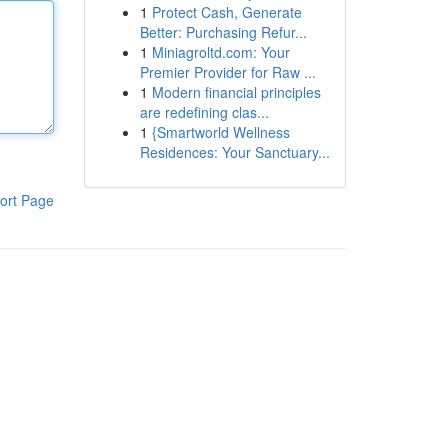
1
Protect Cash, Generate
Better: Purchasing Refur...
1
Miniagroltd.com: Your
Premier Provider for Raw ...
1
Modern financial principles
are redefining clas...
1
{Smartworld Wellness
Residences: Your Sanctuary...
ort Page