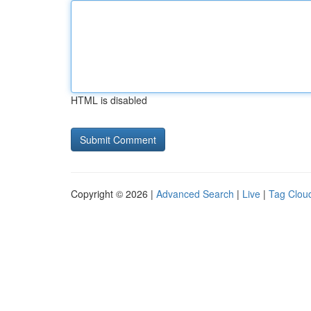
HTML is disabled
Copyright © 2026 |
Advanced Search
|
Live
|
Tag Clou