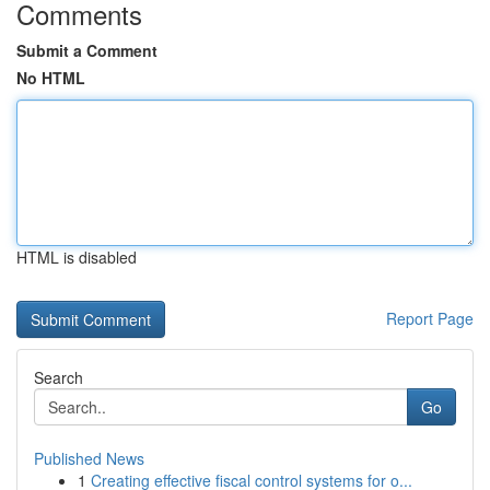
Comments
Submit a Comment
No HTML
HTML is disabled
Report Page
Search
Go
Published News
1
Creating effective fiscal control systems for o...