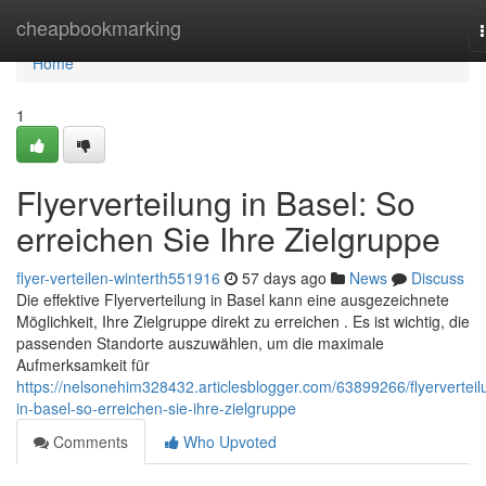
Home
cheapbookmarking
Home
1
Flyerverteilung in Basel: So
erreichen Sie Ihre Zielgruppe
flyer-verteilen-winterth551916
57 days ago
News
Discuss
Die effektive Flyerverteilung in Basel kann eine ausgezeichnete
Möglichkeit, Ihre Zielgruppe direkt zu erreichen . Es ist wichtig, die
passenden Standorte auszuwählen, um die maximale
Aufmerksamkeit für
https://nelsonehim328432.articlesblogger.com/63899266/flyerverteil
in-basel-so-erreichen-sie-ihre-zielgruppe
Comments
Who Upvoted