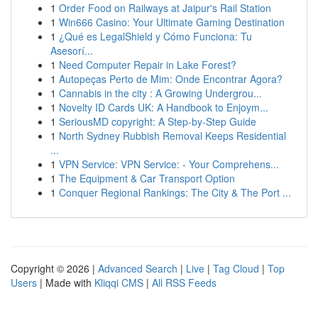
1
Order Food on Railways at Jaipur's Rail Station
1
Win666 Casino: Your Ultimate Gaming Destination
1
¿Qué es LegalShield y Cómo Funciona: Tu
Asesorí...
1
Need Computer Repair in Lake Forest?
1
Autopeças Perto de Mim: Onde Encontrar Agora?
1
Cannabis in the city : A Growing Undergrou...
1
Novelty ID Cards UK: A Handbook to Enjoym...
1
SeriousMD copyright: A Step-by-Step Guide
1
North Sydney Rubbish Removal Keeps Residential
...
1
VPN Service: VPN Service: - Your Comprehens...
1
The Equipment & Car Transport Option
1
Conquer Regional Rankings: The City & The Port ...
Copyright © 2026 |
Advanced Search
|
Live
|
Tag Cloud
|
Top
Users
| Made with
Kliqqi CMS
|
All RSS Feeds