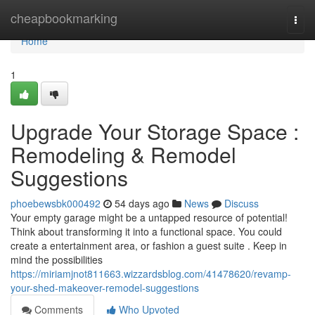
Home
cheapbookmarking
Togg
navi
Home
1
Upgrade Your Storage Space :
Remodeling & Remodel
Suggestions
phoebewsbk000492
54 days ago
News
Discuss
Your empty garage might be a untapped resource of potential!
Think about transforming it into a functional space. You could
create a entertainment area, or fashion a guest suite . Keep in
mind the possibilities
https://miriamjnot811663.wizzardsblog.com/41478620/revamp-
your-shed-makeover-remodel-suggestions
Comments
Who Upvoted