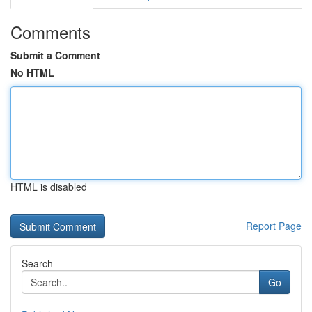
Comments
Submit a Comment
No HTML
HTML is disabled
Report Page
Search
Go