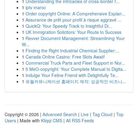
1
Understanding the intricacies of cross-border f...
1
iptv maroc
1
Order copyright Online: A Comprehensive Explan...
1
Assurance de prêt pour profil à risque aggravé ...
1
QuickQ: Your Speedy Track to Insightful Di...
1
UK Immigration Solicitors: Your Route to Success
1
Revver Document Management: Streamlining Your
W...
1
Finding the Right Industrial Chemical Supplier:...
1
Canada Online Casino: Free Slots Await!
1
Commercial Truck Parts and Fleet Support in Nor...
1
5 MeO-copyright: Your Complete Manual to Digita...
1
Indulge Your Feline Friend with Delightfully Te...
1
유월커뮤니케이션 홈페이지 제작: 성공적인 비즈니...
Copyright © 2026 |
Advanced Search
|
Live
|
Tag Cloud
|
Top
Users
| Made with
Kliqqi CMS
|
All RSS Feeds