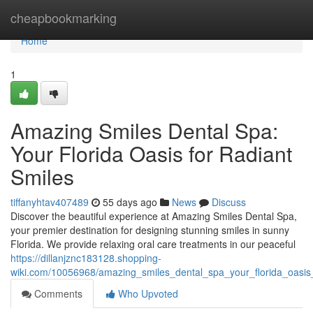
Home
cheapbookmarking
Home
1
Amazing Smiles Dental Spa:
Your Florida Oasis for Radiant
Smiles
tiffanyhtav407489
55 days ago
News
Discuss
Discover the beautiful experience at Amazing Smiles Dental Spa,
your premier destination for designing stunning smiles in sunny
Florida. We provide relaxing oral care treatments in our peaceful
https://dillanjznc183128.shopping-
wiki.com/10056968/amazing_smiles_dental_spa_your_florida_oasis_
Comments
Who Upvoted