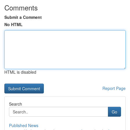
Comments
Submit a Comment
No HTML
HTML is disabled
Report Page
Search
Go
Published News