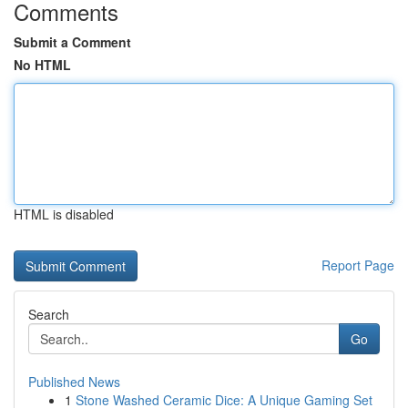
Comments
Submit a Comment
No HTML
HTML is disabled
Report Page
Search
Go
Published News
1
Stone Washed Ceramic Dice: A Unique Gaming Set