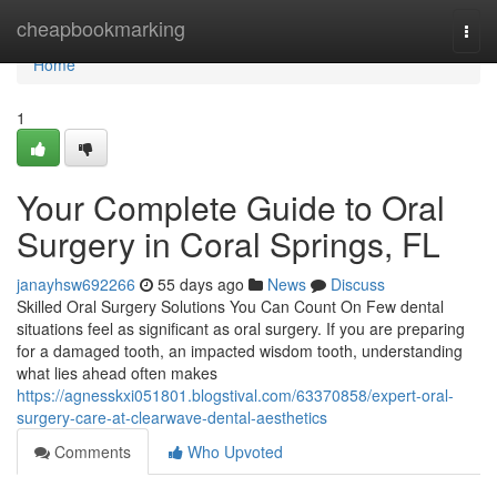
Home
cheapbookmarking
Togg
navi
Home
1
Your Complete Guide to Oral
Surgery in Coral Springs, FL
janayhsw692266
55 days ago
News
Discuss
Skilled Oral Surgery Solutions You Can Count On Few dental
situations feel as significant as oral surgery. If you are preparing
for a damaged tooth, an impacted wisdom tooth, understanding
what lies ahead often makes
https://agnesskxi051801.blogstival.com/63370858/expert-oral-
surgery-care-at-clearwave-dental-aesthetics
Comments
Who Upvoted