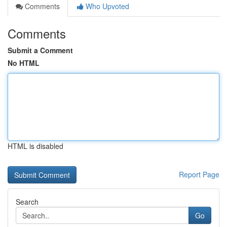
Comments
Who Upvoted
Comments
Submit a Comment
No HTML
HTML is disabled
Report Page
Search
Go