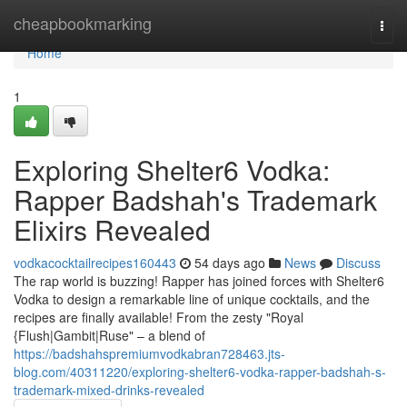
Home
cheapbookmarking
Togg
navi
Home
1
Exploring Shelter6 Vodka:
Rapper Badshah's Trademark
Elixirs Revealed
vodkacocktailrecipes160443
54 days ago
News
Discuss
The rap world is buzzing! Rapper has joined forces with Shelter6
Vodka to design a remarkable line of unique cocktails, and the
recipes are finally available! From the zesty "Royal
{Flush|Gambit|Ruse" – a blend of
https://badshahspremiumvodkabran728463.jts-
blog.com/40311220/exploring-shelter6-vodka-rapper-badshah-s-
trademark-mixed-drinks-revealed