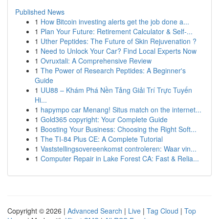
Published News
1
How Bitcoin investing alerts get the job done a...
1
Plan Your Future: Retirement Calculator & Self-...
1
Uther Peptides: The Future of Skin Rejuvenation ?
1
Need to Unlock Your Car? Find Local Experts Now
1
Ovruxtali: A Comprehensive Review
1
The Power of Research Peptides: A Beginner's
Guide
1
UU88 – Khám Phá Nền Tảng Giải Trí Trực Tuyến
Hi...
1
hapympo car Menang! Situs match on the internet...
1
Gold365 copyright: Your Complete Guide
1
Boosting Your Business: Choosing the Right Soft...
1
The TI-84 Plus CE: A Complete Tutorial
1
Vaststellingsovereenkomst controleren: Waar vin...
1
Computer Repair in Lake Forest CA: Fast & Relia...
Copyright © 2026 |
Advanced Search
|
Live
|
Tag Cloud
|
Top