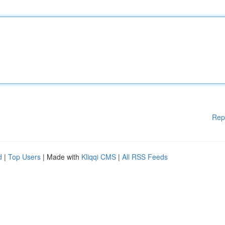
Rep
d
|
Top Users
| Made with
Kliqqi CMS
|
All RSS Feeds