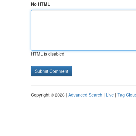
No HTML
HTML is disabled
Copyright © 2026 |
Advanced Search
|
Live
|
Tag Clou