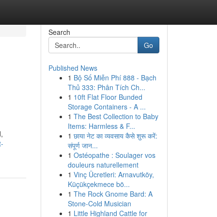
Search
Go
Published News
1
Bộ Số Miễn Phí 888 - Bạch
Thủ 333: Phân Tích Ch...
1
10ft Flat Floor Bunded
Storage Containers - A ...
1
The Best Collection to Baby
Items: Harmless & F...
,
1
छाया नेट का व्यवसाय कैसे शुरू करें:
t-
संपूर्ण जान...
1
Ostéopathe : Soulager vos
douleurs naturellement
1
Vinç Ücretleri: Arnavutköy,
Küçükçekmece bö...
1
The Rock Gnome Bard: A
Stone-Cold Musician
1
Little Highland Cattle for