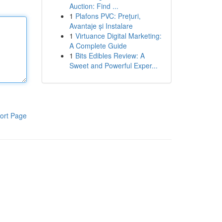
Auction: Find ...
1
Plafons PVC: Prețuri,
Avantaje și Instalare
1
Virtuance Digital Marketing:
A Complete Guide
1
Bits Edibles Review: A
Sweet and Powerful Exper...
ort Page