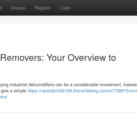
t
Groups
Register
Login
e Removers: Your Overview to
Buying industrial dehumidifiers can be a considerable investment. Instead
l give a simple
https://caravfjm306748.thenerdsblog.com/47738975/ren
trol