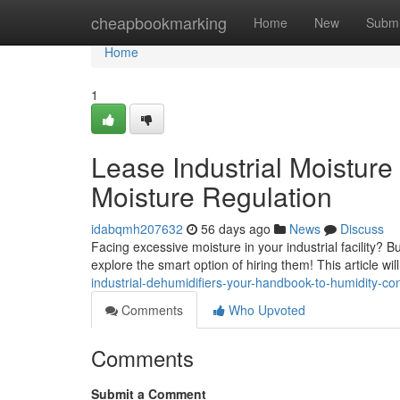
Home
cheapbookmarking
Home
New
Submi
Home
1
Lease Industrial Moistur
Moisture Regulation
idabqmh207632
56 days ago
News
Discuss
Facing excessive moisture in your industrial facility? 
explore the smart option of hiring them! This article wil
industrial-dehumidifiers-your-handbook-to-humidity-con
Comments
Who Upvoted
Comments
Submit a Comment