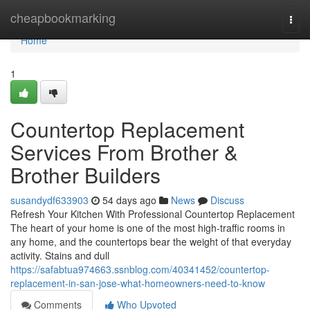
Home
cheapbookmarking
Togg
navi
Home
1
Countertop Replacement
Services From Brother &
Brother Builders
susandydf633903
54 days ago
News
Discuss
Refresh Your Kitchen With Professional Countertop Replacement
The heart of your home is one of the most high-traffic rooms in
any home, and the countertops bear the weight of that everyday
activity. Stains and dull
https://safabtua974663.ssnblog.com/40341452/countertop-
replacement-in-san-jose-what-homeowners-need-to-know
Comments
Who Upvoted