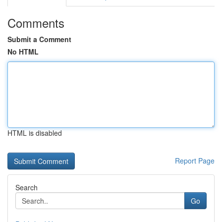
Comments
Submit a Comment
No HTML
HTML is disabled
Report Page
Search
Go