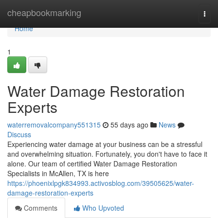
Home
cheapbookmarking
Togg
navi
Home
1
Water Damage Restoration
Experts
waterremovalcompany551315
55 days ago
News
Discuss
Experiencing water damage at your business can be a stressful
and overwhelming situation. Fortunately, you don't have to face it
alone. Our team of certified Water Damage Restoration
Specialists in McAllen, TX is here
https://phoenixlpgk834993.activosblog.com/39505625/water-
damage-restoration-experts
Comments
Who Upvoted