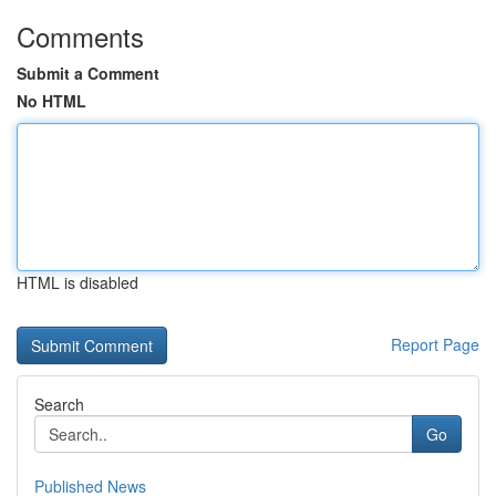
Comments
Submit a Comment
No HTML
HTML is disabled
Report Page
Search
Go
Published News