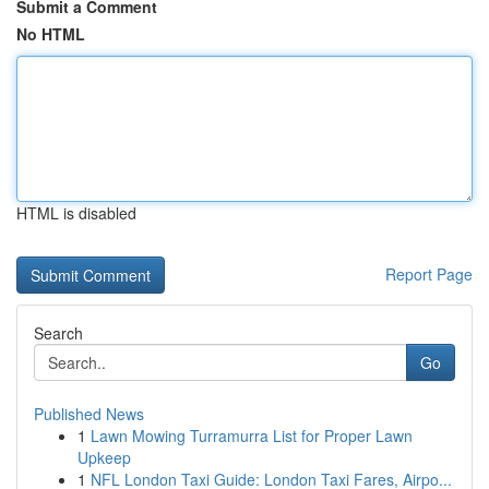
Submit a Comment
No HTML
HTML is disabled
Report Page
Search
Go
Published News
1
Lawn Mowing Turramurra List for Proper Lawn
Upkeep
1
NFL London Taxi Guide: London Taxi Fares, Airpo...