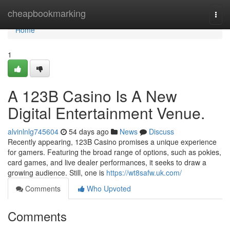
Home
cheapbookmarking
Togg
navi
Home
1
A 123B Casino Is A New
Digital Entertainment Venue.
alvinlnlg745604
54 days ago
News
Discuss
Recently appearing, 123B Casino promises a unique experience
for gamers. Featuring the broad range of options, such as pokies,
card games, and live dealer performances, it seeks to draw a
growing audience. Still, one is
https://wt8safw.uk.com/
Comments
Who Upvoted
Comments