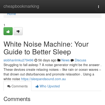
Home
cheapbookmarking
Togg
navi
Home
1
White Noise Machine: Your
Guide to Better Sleep
siobhanlmku279496
56 days ago
News
Discuss
Struggling to fall asleep ? A noise generator might be the answer .
These devices create relaxing noises – like rain or ocean waves –
that drown out disturbances and promote relaxation . Using a
white noise
https://sleepandsound.com.au
Comments
Who Upvoted
Comments