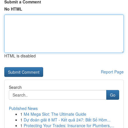
Submit a Comment
No HTML
HTML is disabled
Report Page
Search
Go
Published News
1
M4 Mega Slot: The Ultimate Guide
1
Dự đoán giải 8 MT - Kết quả 247: Bắt Số Hôm...
1
Protecting Your Trades: Insurance for Plumbers,...