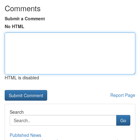
Comments
Submit a Comment
No HTML
HTML is disabled
Report Page
Search
Go
Published News