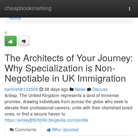
Home
cheapbookmarking
Togg
navi
Home
1
The Architects of Your Journey:
Why Specialization is Non-
Negotiable in UK Immigration
karimshjb103505
58 days ago
News
Discuss
&nbsp; The United Kingdom represents a land of immense
promise, drawing individuals from across the globe who seek to
elevate their professional careers, unite with their cherished loved
ones, or find a secure haven to
https://amieyljt505090.blogsvila.com/profile
Comments
Who Upvoted