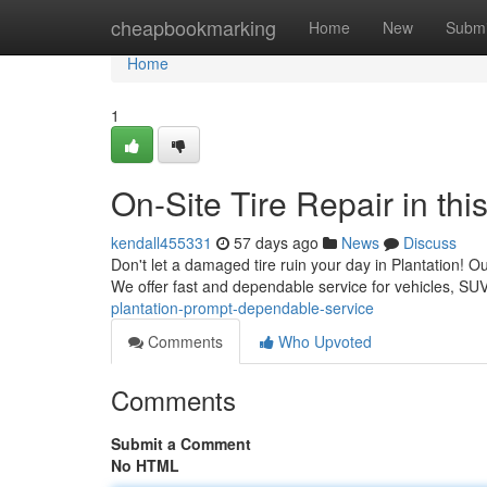
Home
cheapbookmarking
Home
New
Submi
Home
1
On-Site Tire Repair in th
kendall455331
57 days ago
News
Discuss
Don't let a damaged tire ruin your day in Plantation! Our
We offer fast and dependable service for vehicles, S
plantation-prompt-dependable-service
Comments
Who Upvoted
Comments
Submit a Comment
No HTML