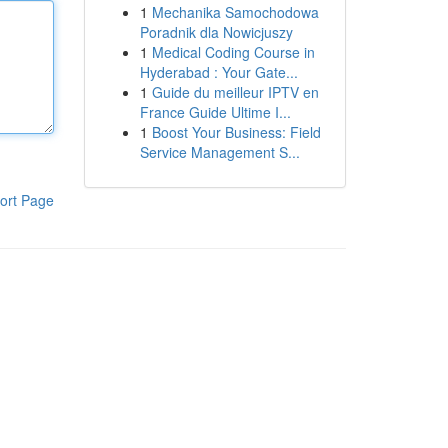
1
Mechanika Samochodowa
Poradnik dla Nowicjuszy
1
Medical Coding Course in
Hyderabad : Your Gate...
1
Guide du meilleur IPTV en
France Guide Ultime I...
1
Boost Your Business: Field
Service Management S...
ort Page