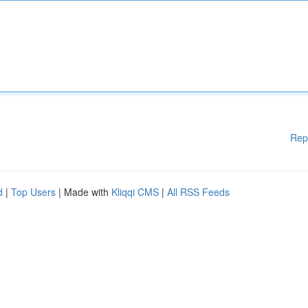
Rep
d
|
Top Users
| Made with
Kliqqi CMS
|
All RSS Feeds