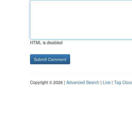
HTML is disabled
Copyright © 2026 |
Advanced Search
|
Live
|
Tag Clou