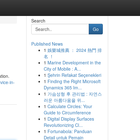
Search
Go
Published News
1
娛樂城推薦 ： 2024 熱門 排
名 ！
1
Marine Development in the
City of Mobile : A...
1
Şehrin Refakat Seçenekleri
tion.
1
Finding the Right Microsoft
vice-in-
Dynamics 365 Im...
1
가슴성형 후 관리법 : 자연스
러운 아름다움을 위...
1
Calculate Circles: Your
Guide to Circumference
1
Digital Display Surfaces
Revolutionizing Cl...
1
Fortunabola: Panduan
Detail untuk Pemain