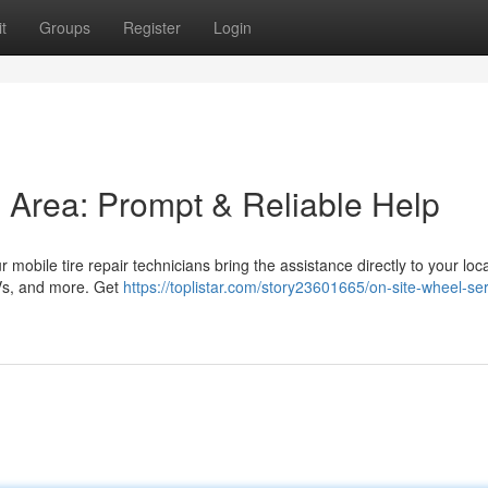
t
Groups
Register
Login
is Area: Prompt & Reliable Help
 mobile tire repair technicians bring the assistance directly to your loca
UVs, and more. Get
https://toplistar.com/story23601665/on-site-wheel-ser