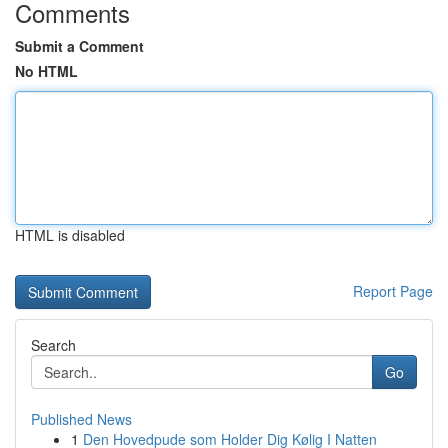
Comments
Submit a Comment
No HTML
HTML is disabled
Report Page
Search
Go
Published News
1
Den Hovedpude som Holder Dig Kølig I Natten