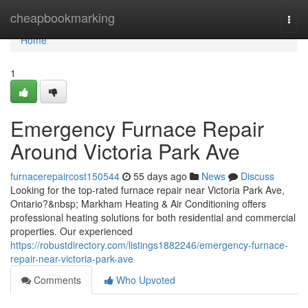
Home
cheapbookmarking
Togg
navi
Home
1
Emergency Furnace Repair
Around Victoria Park Ave
furnacerepaircost150544
55 days ago
News
Discuss
Looking for the top-rated furnace repair near Victoria Park Ave,
Ontario?&nbsp; Markham Heating & Air Conditioning offers
professional heating solutions for both residential and commercial
properties. Our experienced
https://robustdirectory.com/listings1882246/emergency-furnace-
repair-near-victoria-park-ave
Comments
Who Upvoted