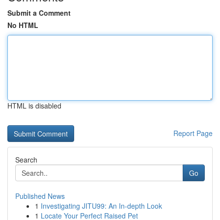
Submit a Comment
No HTML
HTML is disabled
Report Page
Search
Go
Published News
1
Investigating JITU99: An In-depth Look
1
Locate Your Perfect Raised Pet