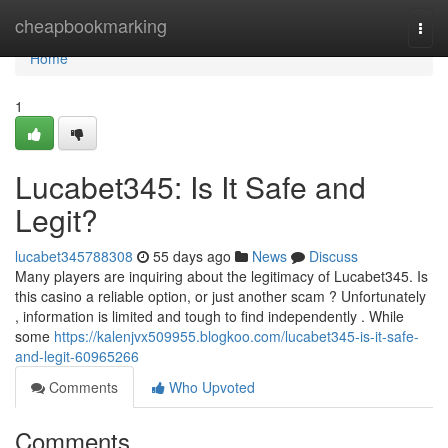
Home
cheapbookmarking
Togg
navi
Home
1
Lucabet345: Is It Safe and
Legit?
lucabet345788308
55 days ago
News
Discuss
Many players are inquiring about the legitimacy of Lucabet345. Is
this casino a reliable option, or just another scam ? Unfortunately
, information is limited and tough to find independently . While
some
https://kalenjvx509955.blogkoo.com/lucabet345-is-it-safe-
and-legit-60965266
Comments
Who Upvoted
Comments