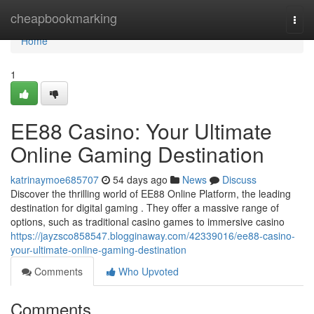
Home
cheapbookmarking
Togg
navi
Home
1
EE88 Casino: Your Ultimate
Online Gaming Destination
katrinaymoe685707
54 days ago
News
Discuss
Discover the thrilling world of EE88 Online Platform, the leading
destination for digital gaming . They offer a massive range of
options, such as traditional casino games to immersive casino
https://jayzsco858547.blogginaway.com/42339016/ee88-casino-
your-ultimate-online-gaming-destination
Comments
Who Upvoted
Comments