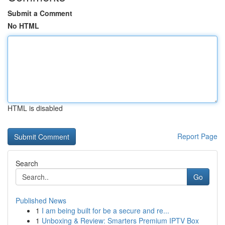
Submit a Comment
No HTML
HTML is disabled
Report Page
Search
Go
Published News
1
I am being built for be a secure and re...
1
Unboxing & Review: Smarters Premium IPTV Box