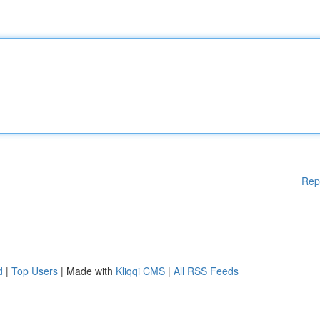
Rep
d
|
Top Users
| Made with
Kliqqi CMS
|
All RSS Feeds