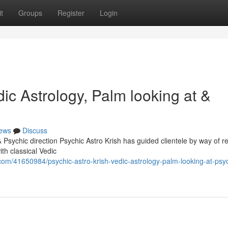
t
Groups
Register
Login
ic Astrology, Palm looking at &
ews
Discuss
Psychic direction Psychic Astro Krish has guided clientele by way of rea
th classical Vedic
om/41650984/psychic-astro-krish-vedic-astrology-palm-looking-at-psyc