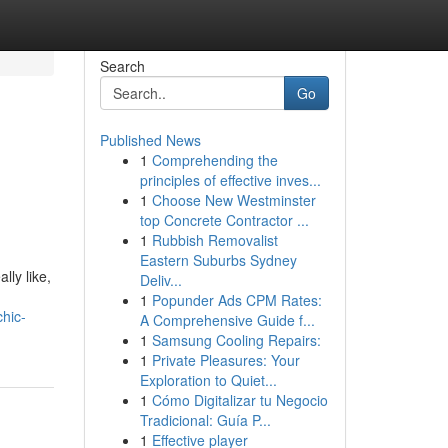
Search
Go
Published News
1
Comprehending the
principles of effective inves...
1
Choose New Westminster
top Concrete Contractor ...
1
Rubbish Removalist
Eastern Suburbs Sydney
lly like,
Deliv...
1
Popunder Ads CPM Rates:
hic-
A Comprehensive Guide f...
1
Samsung Cooling Repairs:
1
Private Pleasures: Your
Exploration to Quiet...
1
Cómo Digitalizar tu Negocio
Tradicional: Guía P...
1
Effective player