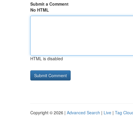
Submit a Comment
No HTML
HTML is disabled
Copyright © 2026 |
Advanced Search
|
Live
|
Tag Clou