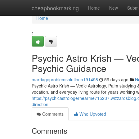
Home
cheapbookmarking
Home
New
Submi
Home
1
Psychic Astro Krish — Ved
Psychic Guidance
marriageproblemsolutiona191498
56 days ago
N
Psychic Astro Krish — Vedic Astrology, Palm studying & 
vocation, and everyday living route for years working wi
https://psychicastrologernearme715237.wizzardsblog.c
direction
Comments
Who Upvoted
Comments