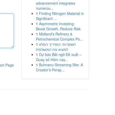
advancement integrates
numerou...
1
Finding Nitrogen Material in
Significant ...
1
Asymmetric Investing:
Boost Growth, Reduce Risk
1
Midland’s Refinery &
Petrochemical Complex Po...
1
חשפניות: המדריך המלא
למצוא את המושלמת
1
Dự báo Bất ngờ Đề xuất –
Quay số Hôm nay...
1
Buhnanu Streaming Site: A
ort Page
Creator's Persp...